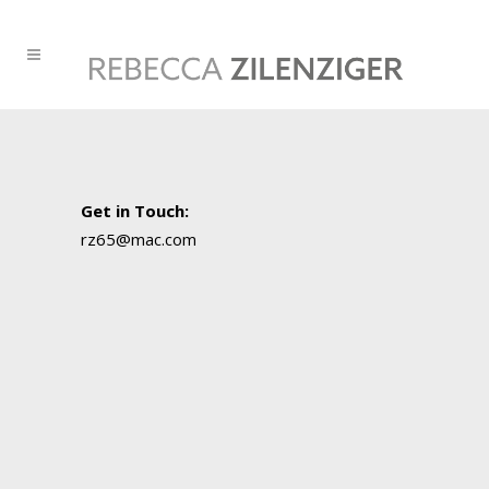
Get in Touch
:
rz65@mac.com